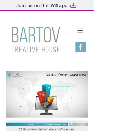
Join us on the
app