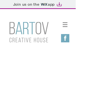
Join us on the
app