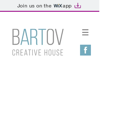
Join us on the
app